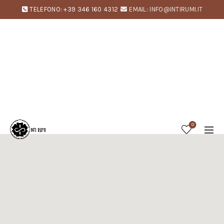
TELEFONO: +39 346 160 4312
EMAIL: INFO@INTIRUMI.IT
0