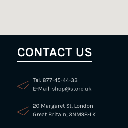
CONTACT US
Tel: 877-45-44-33
E-Mail: shop@store.uk
20 Margaret St, London
Great Britain, 3NM98-LK