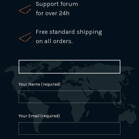
Support forum
for over 24h
Free standard shipping
on all orders.
Your Name (required)
Your Email (required)