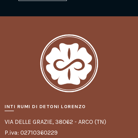
INTI RUMI DI DETONI LORENZO
VIA DELLE GRAZIE,
38062 - ARCO (TN)
P.iva: 02710360229