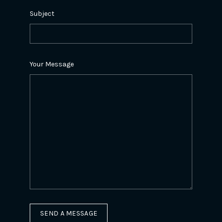
Subject
Your Message