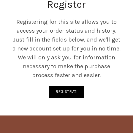
Register
Registering for this site allows you to
access your order status and history.
Just fill in the fields below, and we'll get
a new account set up for you in no time.
We will only ask you for information
necessary to make the purchase
process faster and easier.
REGISTRATI