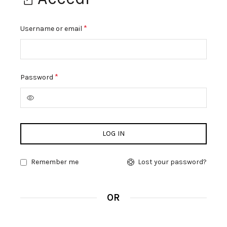
*
Richiesto
Username or email
*
Richiesto
Password
LOG IN
Remember me
Lost your password?
OR