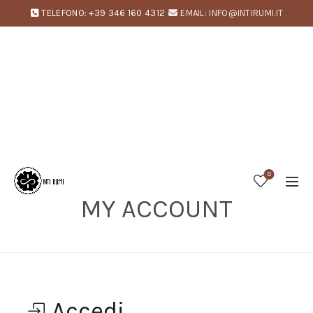
TELEFONO: +39 346 160 4312
EMAIL: INFO@INTIRUMI.IT
0
MY ACCOUNT
Home
My account
Accedi