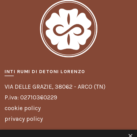
INTI RUMI DI DETONI LORENZO
VIA DELLE GRAZIE,
38062 - ARCO (TN)
P.iva: 02710360229
cookie policy
privacy policy
×
INFO